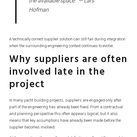
the available space.” — Lars
Hofman
A technically correct supplier solution can still fail during integration
when the surrounding engineering context continues to evolve.
Why suppliers are often
involved late in the
project
In many yacht building projects, suppliers are engaged only after
part of the engineering has already been fixed. From a contractual
and planning perspective this often appears logical, but it also
means that key assumptions have already been made before the
supplier becomes involved.