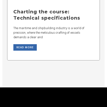
Charting the course:
Technical specifications
The maritime and shipbuilding industry is a world of
precision, where the meticulous crafting of vessels
demands a clear and
READ MORE