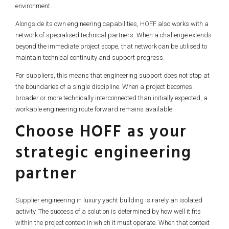
environment.
Alongside its own engineering capabilities, HOFF also works with a
network of specialised technical partners. When a challenge extends
beyond the immediate project scope, that network can be utilised to
maintain technical continuity and support progress.
For suppliers, this means that engineering support does not stop at
the boundaries of a single discipline. When a project becomes
broader or more technically interconnected than initially expected, a
workable engineering route forward remains available.
Choose HOFF as your
strategic engineering
partner
Supplier engineering in luxury yacht building is rarely an isolated
activity. The success of a solution is determined by how well it fits
within the project context in which it must operate. When that context