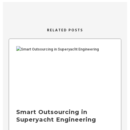
RELATED POSTS
Smart Outsourcing in
Superyacht Engineering