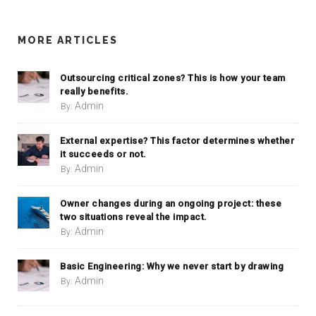
MORE ARTICLES
Outsourcing critical zones? This is how your team
really benefits.
Admin
By:
External expertise? This factor determines whether
it succeeds or not.
Admin
By:
Owner changes during an ongoing project: these
two situations reveal the impact.
Admin
By:
Basic Engineering: Why we never start by drawing
Admin
By: