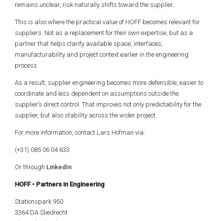
remains unclear, risk naturally shifts toward the supplier.
This is also where the practical value of HOFF becomes relevant for
suppliers. Not as a replacement for their own expertise, but as a
partner that helps clarify available space, interfaces,
manufacturability and project context earlier in the engineering
process.
As a result, supplier engineering becomes more defensible, easier to
coordinate and less dependent on assumptions outside the
supplier’s direct control. That improves not only predictability for the
supplier, but also stability across the wider project.
For more information, contact
Lars Hofman
via:
(+31) 085 06 04 633
Or through
LinkedIn
HOFF • Partners in Engineering
Stationspark 950
3364 DA Sliedrecht