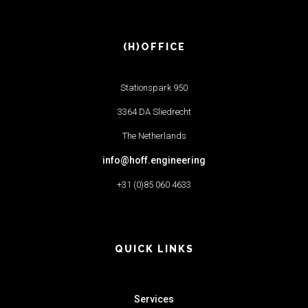
(H)OFFICE
Stationspark 950
3364 DA Sliedrecht
The Netherlands
info@hoff.engineering
+31 (0)85 060 4633
QUICK LINKS
Services