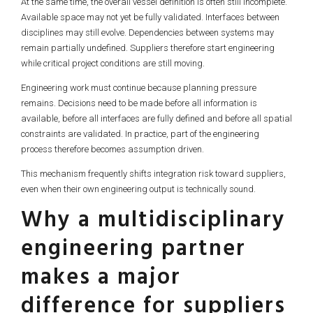
At the same time, the overall vessel definition is often still incomplete.
Available space may not yet be fully validated. Interfaces between
disciplines may still evolve. Dependencies between systems may
remain partially undefined. Suppliers therefore start engineering
while critical project conditions are still moving.
Engineering work must continue because planning pressure
remains. Decisions need to be made before all information is
available, before all interfaces are fully defined and before all spatial
constraints are validated. In practice, part of the engineering
process therefore becomes assumption driven.
This mechanism frequently shifts integration risk toward suppliers,
even when their own engineering output is technically sound.
Why a multidisciplinary
engineering partner
makes a major
difference for suppliers