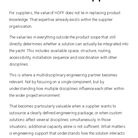
For suppliers, the value of HOFF does not lie in replacing product
knowledge. That expertise already exists within the supplier
organisation.
The value lies in everything outside the product scope that still
directly determines whether a solution can actually be integrated into
the yacht. This includes available space, structure, routing,
accessibility, installation sequence and coordination with other
disciplines.
This is where a multidisciplinary engineering partner becomes
relevant. Not by focusing on a single component, but by
understanding how multiple disciplines influence each other within
the wider project environment.
That becomes particularly valuable when a supplier wants to
outsource a clearly defined engineering package, or when custom
solutions affect several disciplines simultaneously. In those
situations, additional capacity alone is not sufficient. What matters
is engineering support that understands how the solution interacts