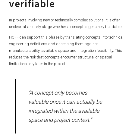
verifiable
In projects involving new or technically complex solutions, it is often
unclear at an early stage whether a concept is genuinely buildable.
HOFF can support this phase by translating concepts into technical
engineering definitions and assessing them against
manufacturability, available space and integration feasibility. This
reduces the risk that concepts encounter structural or spatial
limitations only later in the project.
“A concept only becomes
valuable once it can actually be
integrated within the available
space and project context.”