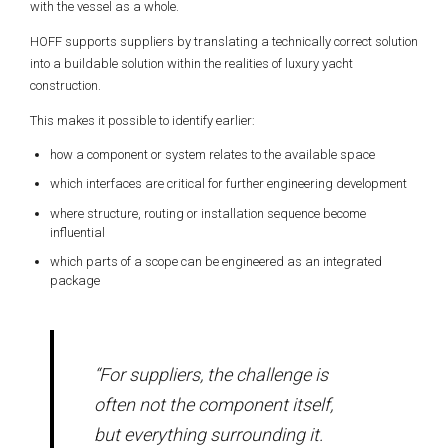
with the vessel as a whole.
HOFF supports suppliers by translating a technically correct solution
into a buildable solution within the realities of luxury yacht
construction.
This makes it possible to identify earlier:
how a component or system relates to the available space
which interfaces are critical for further engineering development
where structure, routing or installation sequence become
influential
which parts of a scope can be engineered as an integrated
package
“For suppliers, the challenge is
often not the component itself,
but everything surrounding it.