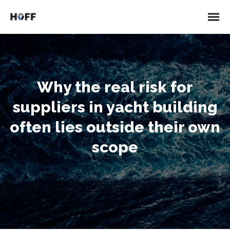
Why the real risk for
suppliers in yacht building
often lies outside their own
scope