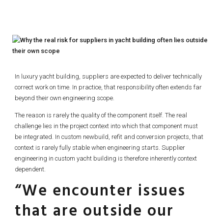
In luxury yacht building, suppliers are expected to deliver technically
correct work on time. In practice, that responsibility often extends far
beyond their own engineering scope.
The reason is rarely the quality of the component itself. The real
challenge lies in the project context into which that component must
be integrated. In custom newbuild, refit and conversion projects, that
context is rarely fully stable when engineering starts. Supplier
engineering in custom yacht building is therefore inherently context
dependent.
“We encounter issues
that are outside our