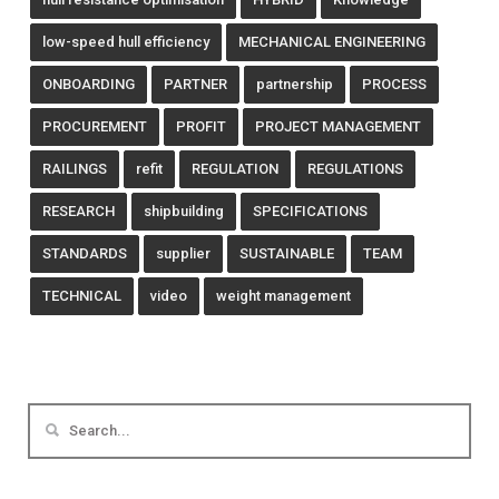
low-speed hull efficiency
MECHANICAL ENGINEERING
ONBOARDING
PARTNER
partnership
PROCESS
PROCUREMENT
PROFIT
PROJECT MANAGEMENT
RAILINGS
refit
REGULATION
REGULATIONS
RESEARCH
shipbuilding
SPECIFICATIONS
STANDARDS
supplier
SUSTAINABLE
TEAM
TECHNICAL
video
weight management