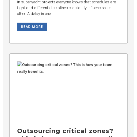
In superyacht projects everyone knows that schedules are
tight and different disciplines constantly influence each
other. A delay in one
READ MORE
Outsourcing critical zones?