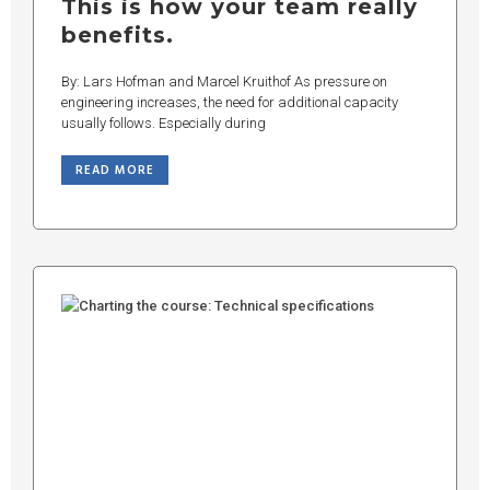
This is how your team really
benefits.
By: Lars Hofman and Marcel Kruithof As pressure on
engineering increases, the need for additional capacity
usually follows. Especially during
READ MORE