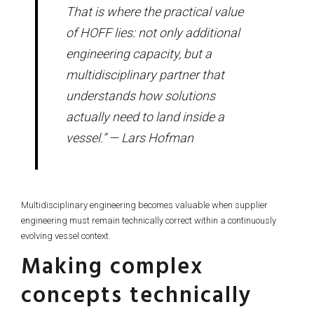
That is where the practical value
of HOFF lies: not only additional
engineering capacity, but a
multidisciplinary partner that
understands how solutions
actually need to land inside a
vessel.” — Lars Hofman
Multidisciplinary engineering becomes valuable when supplier
engineering must remain technically correct within a continuously
evolving vessel context.
Making complex
concepts technically