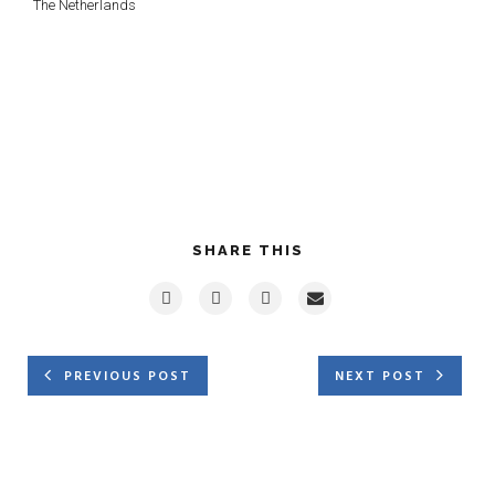
The Netherlands
SHARE THIS
PREVIOUS POST
NEXT POST