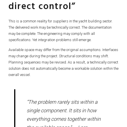
direct control”
This is a common reality for suppliers in the yacht building sector.
The delivered work may be technically correct. The documentation
may be complete. The engineering may comply with all
specifications. Yet integration problems still emerge.
Available space may differ from the original assumptions. Interfaces
may change during the project. Structural conditions may shift.
Planning sequences may be revised. As a result, a technically correct
solution does not automatically become a workable solution within the
overall vessel.
“The problem rarely sits within a
single component. It sits in how
everything comes together within