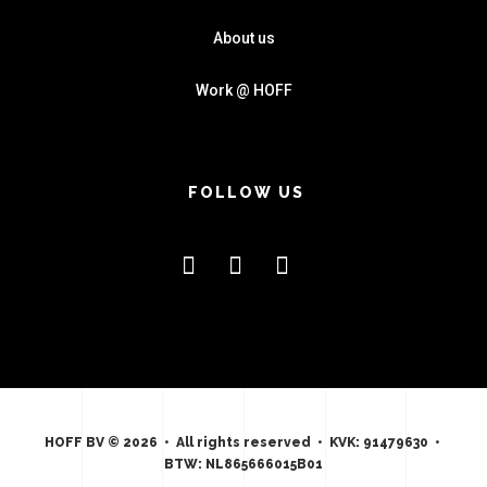
About us
Work @ HOFF
FOLLOW US
HOFF BV © 2026 • All rights reserved • KVK: 91479630 •
BTW: NL865666015B01