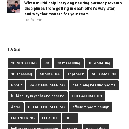
Why a multidisciplinary engineering partner prevents
disciplines from getting in each other’s way later,
and why that matters for your team
Admin
By:
TAGS
2D MODELLING
3D
3D measuring
3D Modelling
3D scanning
About HOFF
approach
AUTOMATION
BASIC
BASIC ENGINEERING
basic engineering yachts
buildability in yacht engineering
COLLABORATION
detail
DETAIL ENGINEERING
efficient yacht design
ENGINEERING
FLEXIBLE
HULL
hull resistance optimisation
HYBRID
Knowledge