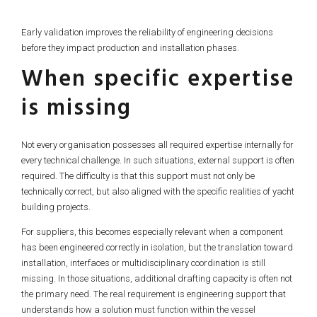
Early validation improves the reliability of engineering decisions
before they impact production and installation phases.
When specific expertise
is missing
Not every organisation possesses all required expertise internally for
every technical challenge. In such situations, external support is often
required. The difficulty is that this support must not only be
technically correct, but also aligned with the specific realities of yacht
building projects.
For suppliers, this becomes especially relevant when a component
has been engineered correctly in isolation, but the translation toward
installation, interfaces or multidisciplinary coordination is still
missing. In those situations, additional drafting capacity is often not
the primary need. The real requirement is engineering support that
understands how a solution must function within the vessel