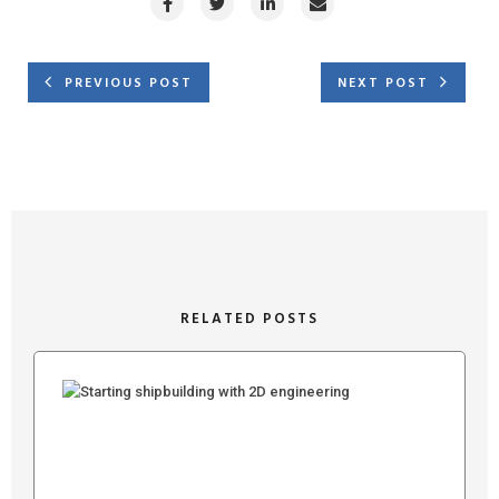
PREVIOUS POST
NEXT POST
RELATED POSTS