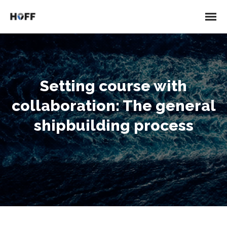
Setting course with
collaboration: The general
shipbuilding process