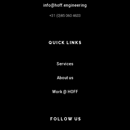
info@hoff.engineering
+31 (0)85 060 4633
QUICK LINKS
Services
About us
Work @ HOFF
FOLLOW US