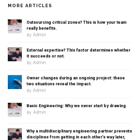
MORE ARTICLES
Outsourcing critical zones? This is how your team
really benefits.
Admin
By:
External expertise? This factor determines whether
it succeeds or not.
Admin
By:
Owner changes during an ongoing project: these
two situations reveal the impact.
Admin
By:
Basic Engineering: Why we never start by drawing
Admin
By:
Why a multidisciplinary engineering partner prevents
disciplines from getting in each other’s way later,