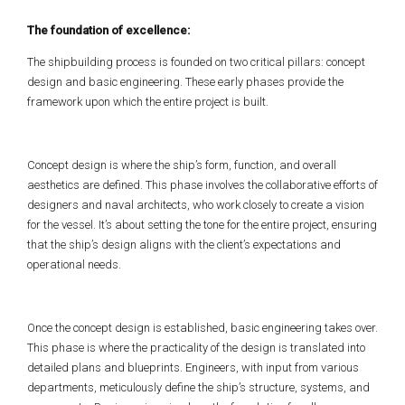
The foundation of excellence:
The shipbuilding process is founded on two critical pillars: concept
design and basic engineering. These early phases provide the
framework upon which the entire project is built.
Concept design is where the ship’s form, function, and overall
aesthetics are defined. This phase involves the collaborative efforts of
designers and naval architects, who work closely to create a vision
for the vessel. It’s about setting the tone for the entire project, ensuring
that the ship’s design aligns with the client’s expectations and
operational needs.
Once the concept design is established, basic engineering takes over.
This phase is where the practicality of the design is translated into
detailed plans and blueprints. Engineers, with input from various
departments, meticulously define the ship’s structure, systems, and