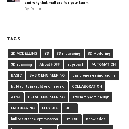
and why that matters for your team
Admin
By:
TAGS
2D MODELLING
3D
3D measuring
3D Modelling
3D scanning
About HOFF
approach
AUTOMATION
BASIC
BASIC ENGINEERING
basic engineering yachts
buildability in yacht engineering
COLLABORATION
detail
DETAIL ENGINEERING
efficient yacht design
ENGINEERING
FLEXIBLE
HULL
hull resistance optimisation
HYBRID
Knowledge