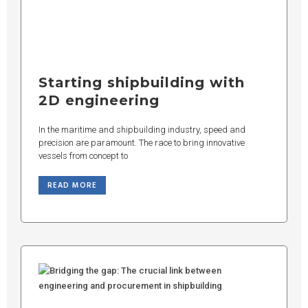
Starting shipbuilding with
2D engineering
In the maritime and shipbuilding industry, speed and
precision are paramount. The race to bring innovative
vessels from concept to
READ MORE