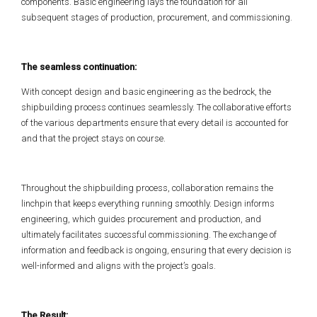
components. Basic engineering lays the foundation for all
subsequent stages of production, procurement, and commissioning.
The seamless continuation:
With concept design and basic engineering as the bedrock, the
shipbuilding process continues seamlessly. The collaborative efforts
of the various departments ensure that every detail is accounted for
and that the project stays on course.
Throughout the shipbuilding process, collaboration remains the
linchpin that keeps everything running smoothly. Design informs
engineering, which guides procurement and production, and
ultimately facilitates successful commissioning. The exchange of
information and feedback is ongoing, ensuring that every decision is
well-informed and aligns with the project’s goals.
The Result: