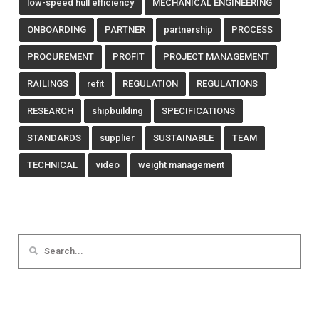
low-speed hull efficiency
MECHANICAL ENGINEERING
ONBOARDING
PARTNER
partnership
PROCESS
PROCUREMENT
PROFIT
PROJECT MANAGEMENT
RAILINGS
refit
REGULATION
REGULATIONS
RESEARCH
shipbuilding
SPECIFICATIONS
STANDARDS
supplier
SUSTAINABLE
TEAM
TECHNICAL
video
weight management