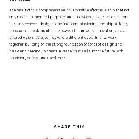
The result of this comprehensive, collaborative effort is a ship that not
only meets its intended purpose but also exceeds expectations. From
the early concept design to the final commissioning, the shipbuilding
process is a testament to the power of teamwork, innovation, and a
shared vision. It’s a journey where different departments work
together, building on the strong foundation of concept design and
basic engineering, to create a vessel that sails into the future with
precision, safety, and excellence.
SHARE THIS