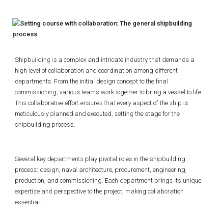
Shipbuilding is a complex and intricate industry that demands a
high level of collaboration and coordination among different
departments. From the initial design concept to the final
commissioning, various teams work together to bring a vessel to life.
This collaborative effort ensures that every aspect of the ship is
meticulously planned and executed, setting the stage for the
shipbuilding process.
Several key departments play pivotal roles in the shipbuilding
process: design, naval architecture, procurement, engineering,
production, and commissioning. Each department brings its unique
expertise and perspective to the project, making collaboration
essential.