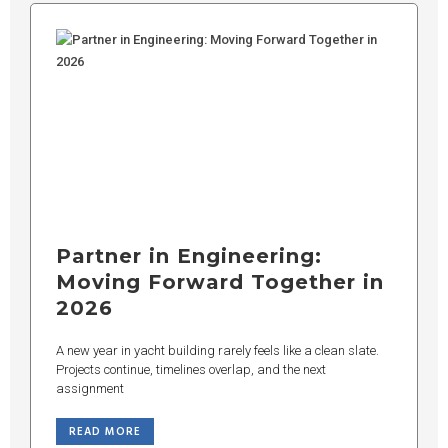
Partner in Engineering:
Moving Forward Together in
2026
A new year in yacht building rarely feels like a clean slate.
Projects continue, timelines overlap, and the next
assignment
READ MORE