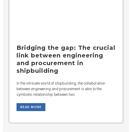
Bridging the gap: The crucial
link between engineering
and procurement in
shipbuilding
In the intricate world of shipbuilding, the collaboration
between engineering and procurement is akin to the
symbiotic relationship between two
READ MORE