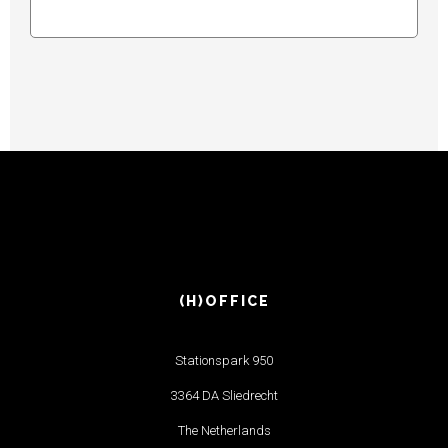
(H)OFFICE
Stationspark 950
3364 DA Sliedrecht
The Netherlands