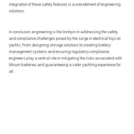
integration of these safety features is a core element of engineering
solutions.
In conclusion, engineering is the linchpin in addressing the safety
and compliance challenges posed by the surge in electrical toys on
yachts. From designing storage solutions to creating battery
management systems and ensuring regulatory compliance,
engineers play a central role in mitigating the risks associated with
lithium batteries and guaranteeing a safer yachting experience for
all.