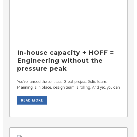
In-house capacity + HOFF =
Engineering without the
pressure peak
You’ve landed the contract. Great project. Solid team.
Planning is in place, design team is rolling. And yet, you can
READ MORE