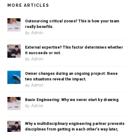
MORE ARTICLES
Outsourcing critical zones? This is how your team
really benefits.
Admin
By:
External expertise? This factor determines whether
it succeeds or not.
Admin
By:
Owner changes during an ongoing project: these
two situations reveal the impact.
Admin
By:
Basic Engineering: Why we never start by drawing
Admin
By:
Why a multidisciplinary engineering partner prevents
disciplines from getting in each other’s way later,