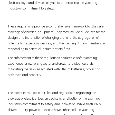
electrical toys and devices on yachts underscores the yachting
industry’s commitment to safety.
These regulations provide a comprehensive framework for the safe
stowage of electrical equipment. They may include guidelines for the
design and installation of charging stations, the segregation of
potentially hazardous devices, and the training of crew members in
responding to potential lithium battery fires.
The enforcement of these regulations ensures a safer yachting
experience for owners, guests, and crew. It’s a step towards
mitigating the risks associated with lithium batteries, protecting
both lives and property.
The recent introduction of rules and regulations regarding the
stowage of electrical toys on yachts is a reflection of the yachting
industry’s commitment to safety and innovation. While electrically
driven battery-powered devices have enhanced the yachting