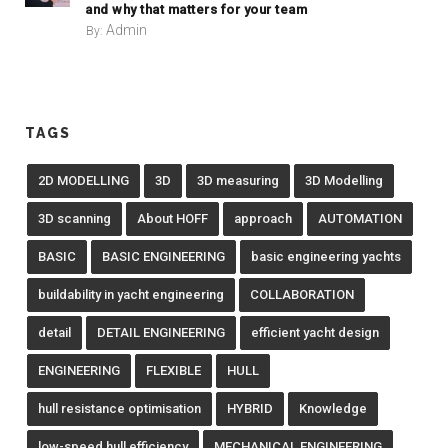
and why that matters for your team
Admin
By:
TAGS
2D MODELLING
3D
3D measuring
3D Modelling
3D scanning
About HOFF
approach
AUTOMATION
BASIC
BASIC ENGINEERING
basic engineering yachts
buildability in yacht engineering
COLLABORATION
detail
DETAIL ENGINEERING
efficient yacht design
ENGINEERING
FLEXIBLE
HULL
hull resistance optimisation
HYBRID
Knowledge
low-speed hull efficiency
MECHANICAL ENGINEERING