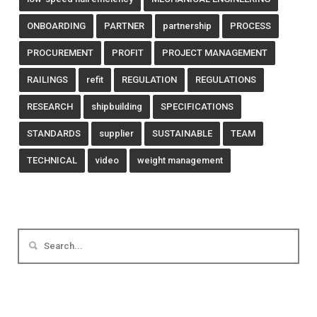
ONBOARDING
PARTNER
partnership
PROCESS
PROCUREMENT
PROFIT
PROJECT MANAGEMENT
RAILINGS
refit
REGULATION
REGULATIONS
RESEARCH
shipbuilding
SPECIFICATIONS
STANDARDS
supplier
SUSTAINABLE
TEAM
TECHNICAL
video
weight management