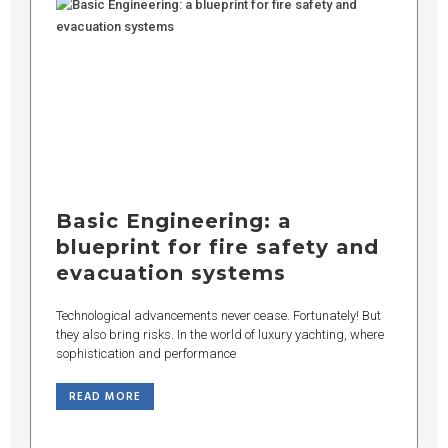
Basic Engineering: a
blueprint for fire safety and
evacuation systems
Technological advancements never cease. Fortunately! But
they also bring risks. In the world of luxury yachting, where
sophistication and performance
READ MORE