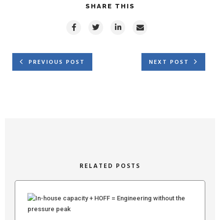
SHARE THIS
PREVIOUS POST
NEXT POST
RELATED POSTS