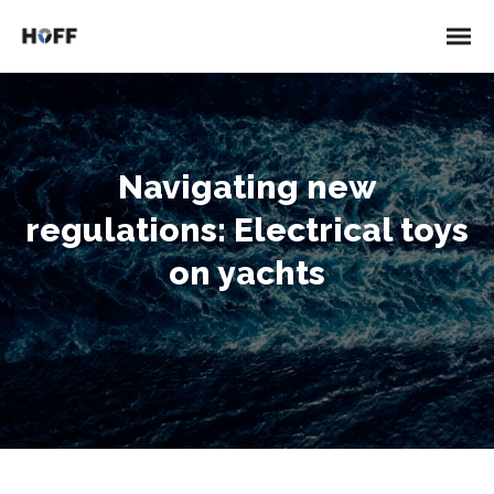
Navigating new
regulations: Electrical toys
on yachts