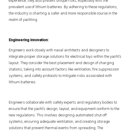
experience, they also present unique risks, especially with the
prevalent use of lithium batteries. By adhering to these regulations,
the industry is charting a safer and more responsible course in the
realm of yachting.
Engineering innovation:
Engineers work closely with naval architects and designers to
integrate proper storage solutions for electrical toys within the yacht’s
layout. They consider the best placement and design of charging
stations, taking into account factors like ventilation, fire suppression
systems, and safety protocols to mitigate risks associated with
lithium batteries.
Engineers collaborate with safety experts and regulatory bodies to
ensure that the yacht’s design, layout, and equipment conform to the
new regulations. This involves designing automated shut-off
systems, ensuring adequate ventilation, and creating storage
solutions that prevent thermal events from spreading. The