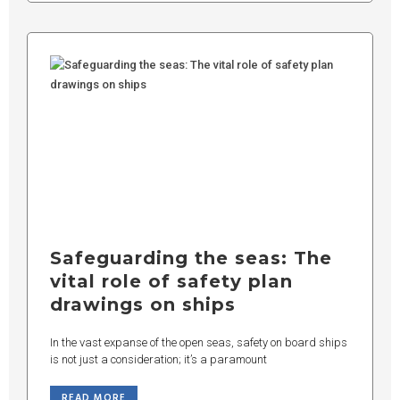
Safeguarding the seas: The
vital role of safety plan
drawings on ships
In the vast expanse of the open seas, safety on board ships
is not just a consideration; it’s a paramount
READ MORE