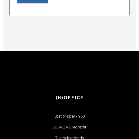
(H)OFFICE
Stationspark 950
3364 DA Sliedrecht
The Netherlands