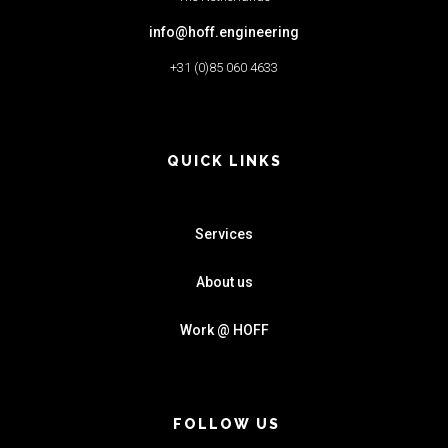
info@hoff.engineering
+31 (0)85 060 4633
QUICK LINKS
Services
About us
Work @ HOFF
FOLLOW US