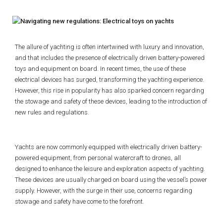
The allure of yachting is often intertwined with luxury and innovation,
and that includes the presence of electrically driven battery-powered
toys and equipment on board. In recent times, the use of these
electrical devices has surged, transforming the yachting experience.
However, this rise in popularity has also sparked concern regarding
the stowage and safety of these devices, leading to the introduction of
new rules and regulations.
Yachts are now commonly equipped with electrically driven battery-
powered equipment, from personal watercraft to drones, all
designed to enhance the leisure and exploration aspects of yachting.
These devices are usually charged on board using the vessel’s power
supply. However, with the surge in their use, concerns regarding
stowage and safety have come to the forefront.