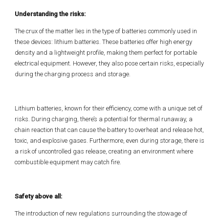
Understanding the risks:
The crux of the matter lies in the type of batteries commonly used in
these devices: lithium batteries. These batteries offer high energy
density and a lightweight profile, making them perfect for portable
electrical equipment. However, they also pose certain risks, especially
during the charging process and storage.
Lithium batteries, known for their efficiency, come with a unique set of
risks. During charging, there’s a potential for thermal runaway, a
chain reaction that can cause the battery to overheat and release hot,
toxic, and explosive gases. Furthermore, even during storage, there is
a risk of uncontrolled gas release, creating an environment where
combustible equipment may catch fire.
Safety above all:
The introduction of new regulations surrounding the stowage of