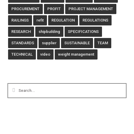
PROCUREMENT
PROFIT
PROJECT MANAGEMENT
RAILINGS
refit
REGULATION
REGULATIONS
RESEARCH
shipbuilding
SPECIFICATIONS
STANDARDS
supplier
SUSTAINABLE
TEAM
TECHNICAL
video
weight management