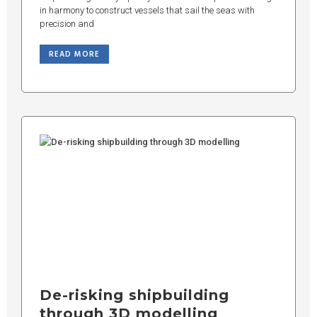
in harmony to construct vessels that sail the seas with
precision and
READ MORE
De-risking shipbuilding
through 3D modelling