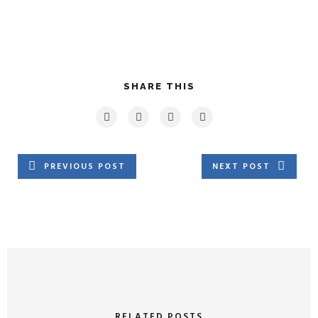
SHARE THIS
PREVIOUS POST
NEXT POST
RELATED POSTS