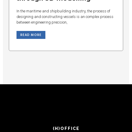
In the maritime and shipbuilding industry, the process of
designing and constructing vessels is an complex process
between engineering precision,
READ MORE
(H)OFFICE