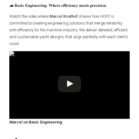
🛥️ 𝐁𝐚𝐬𝐢𝐜 𝐄𝐧𝐠𝐢𝐧𝐞𝐞𝐫𝐢𝐧𝐠: 𝐖𝐡𝐞𝐫𝐞 𝐞𝐟𝐟𝐢𝐜𝐢𝐞𝐧𝐜𝐲 𝐦𝐞𝐞𝐭𝐬 𝐩𝐫𝐞𝐜𝐢𝐬𝐢𝐨𝐧
Watch the video where
Marcel Kruithof
shares how HOFF is
committed to creating engineering solutions that merge reliability
with efficiency for the maritime industry. We deliver detailed, efficient,
and sustainable yacht designs that align perfectly with each client’s
vision.
Marcel on Basic Engineering: