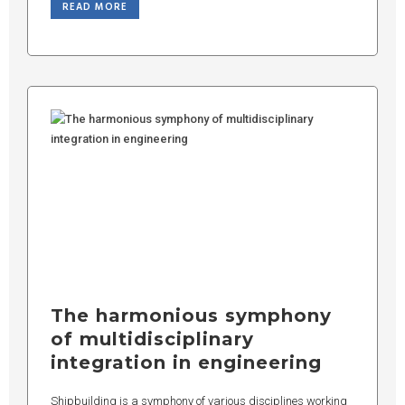
READ MORE
The harmonious symphony
of multidisciplinary
integration in engineering
Shipbuilding is a symphony of various disciplines working