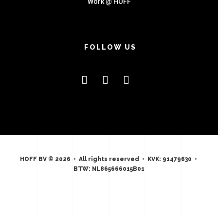
Work @ HOFF
FOLLOW US
HOFF BV © 2026 • All rights reserved • KVK: 91479630 •
BTW: NL865666015B01