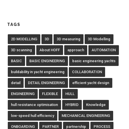
TAGS
2D MODELLING
3D
3D measuring
3D Modelling
3D scanning
About HOFF
approach
AUTOMATION
BASIC
BASIC ENGINEERING
basic engineering yachts
buildability in yacht engineering
COLLABORATION
detail
DETAIL ENGINEERING
efficient yacht design
ENGINEERING
FLEXIBLE
HULL
hull resistance optimisation
HYBRID
Knowledge
low-speed hull efficiency
MECHANICAL ENGINEERING
ONBOARDING
PARTNER
partnership
PROCESS