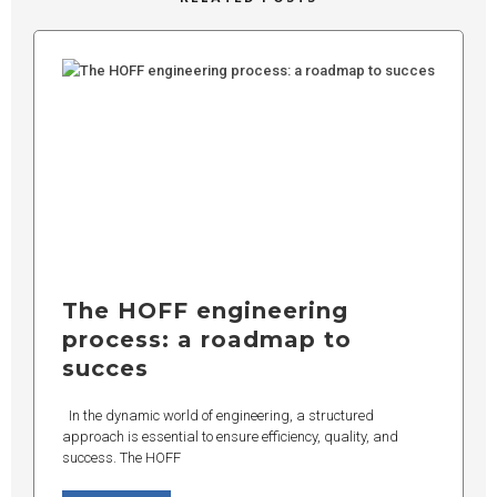
The HOFF engineering
process: a roadmap to
succes
In the dynamic world of engineering, a structured
approach is essential to ensure efficiency, quality, and
success. The HOFF