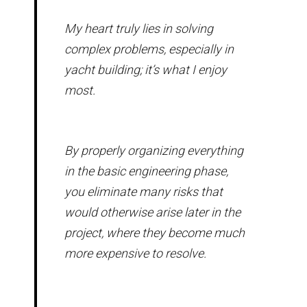
My heart truly lies in solving
complex problems, especially in
yacht building; it’s what I enjoy
most.
By properly organizing everything
in the basic engineering phase,
you eliminate many risks that
would otherwise arise later in the
project, where they become much
more expensive to resolve.