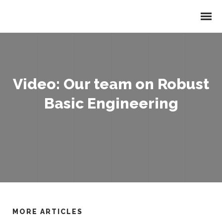
Video: Our team on Robust
Basic Engineering
MORE ARTICLES