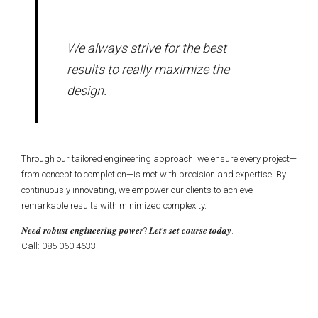
We always strive for the best
results to really maximize the
design.
Through our tailored engineering approach, we ensure every project—
from concept to completion—is met with precision and expertise. By
continuously innovating, we empower our clients to achieve
remarkable results with minimized complexity.
𝑵𝒆𝒆𝒅 𝒓𝒐𝒃𝒖𝒔𝒕 𝒆𝒏𝒈𝒊𝒏𝒆𝒆𝒓𝒊𝒏𝒈 𝒑𝒐𝒘𝒆𝒓? 𝑳𝒆𝒕’𝒔 𝒔𝒆𝒕 𝒄𝒐𝒖𝒓𝒔𝒆 𝒕𝒐𝒅𝒂𝒚.
Call: 085 060 4633