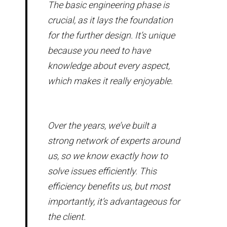
The basic engineering phase is
crucial, as it lays the foundation
for the further design. It’s unique
because you need to have
knowledge about every aspect,
which makes it really enjoyable.
Over the years, we’ve built a
strong network of experts around
us, so we know exactly how to
solve issues efficiently. This
efficiency benefits us, but most
importantly, it’s advantageous for
the client.