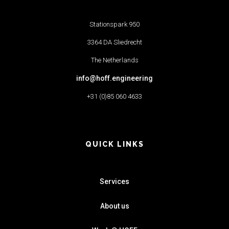
Stationspark 950
3364 DA Sliedrecht
The Netherlands
info@hoff.engineering
+31 (0)85 060 4633
QUICK LINKS
Services
About us