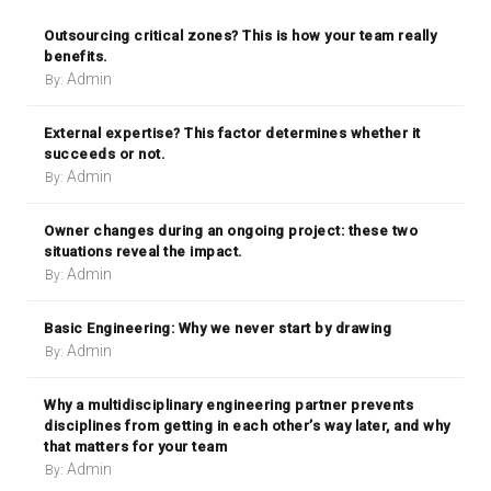
Outsourcing critical zones? This is how your team really
benefits.
Admin
By:
External expertise? This factor determines whether it
succeeds or not.
Admin
By:
Owner changes during an ongoing project: these two
situations reveal the impact.
Admin
By:
Basic Engineering: Why we never start by drawing
Admin
By:
Why a multidisciplinary engineering partner prevents
disciplines from getting in each other’s way later, and why
that matters for your team
Admin
By: