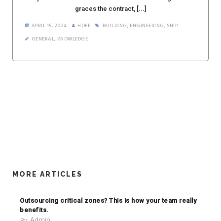
graces the contract, [...]
APRIL 15, 2024
HOFF
BUILDING
,
ENGINEERING
,
SHIP
GENERAL
,
KNOWLEDGE
MORE ARTICLES
Outsourcing critical zones? This is how your team really
benefits.
Admin
By: