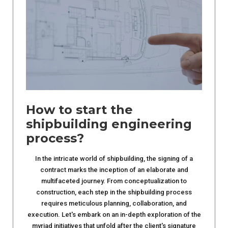
How to start the
shipbuilding engineering
process?
In the intricate world of shipbuilding, the signing of a
contract marks the inception of an elaborate and
multifaceted journey. From conceptualization to
construction, each step in the shipbuilding process
requires meticulous planning, collaboration, and
execution. Let's embark on an in-depth exploration of the
myriad initiatives that unfold after the client's signature