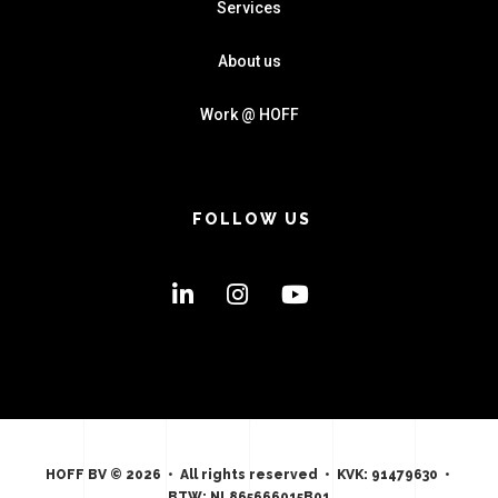
Services
About us
Work @ HOFF
FOLLOW US
HOFF BV © 2026 • All rights reserved • KVK: 91479630 •
BTW: NL865666015B01