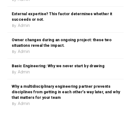
External expertise? This factor determines whether it
succeeds or not.
Admin
By:
Owner changes during an ongoing project: these two
situations reveal the impact.
Admin
By:
Basic Engineering: Why we never start by drawing
Admin
By:
Why a multidisciplinary engineering partner prevents
disciplines from getting in each other’s way later, and why
that matters for your team
Admin
By: