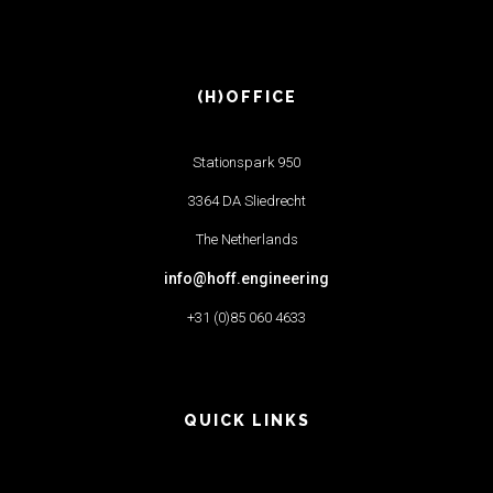
(H)OFFICE
Stationspark 950
3364 DA Sliedrecht
The Netherlands
info@hoff.engineering
+31 (0)85 060 4633
QUICK LINKS