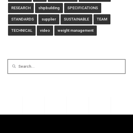
RESEARCH
shipbuilding
SPECIFICATIONS
STANDARDS
supplier
SUSTAINABLE
TEAM
TECHNICAL
video
weight management