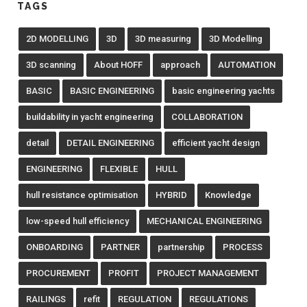
TAGS
2D MODELLING
3D
3D measuring
3D Modelling
3D scanning
About HOFF
approach
AUTOMATION
BASIC
BASIC ENGINEERING
basic engineering yachts
buildability in yacht engineering
COLLABORATION
detail
DETAIL ENGINEERING
efficient yacht design
ENGINEERING
FLEXIBLE
HULL
hull resistance optimisation
HYBRID
Knowledge
low-speed hull efficiency
MECHANICAL ENGINEERING
ONBOARDING
PARTNER
partnership
PROCESS
PROCUREMENT
PROFIT
PROJECT MANAGEMENT
RAILINGS
refit
REGULATION
REGULATIONS