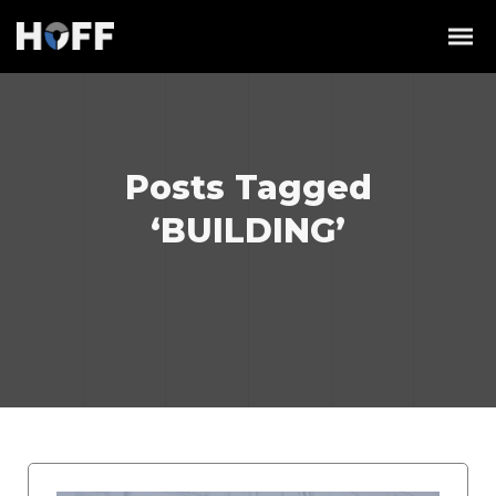
Posts Tagged
‘BUILDING’