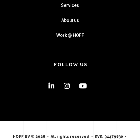
Services
About us
Work @ HOFF
FOLLOW US
HOFF BV © 2026 • All rights reserved • KVK: 91479630 •