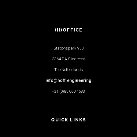
(H)OFFICE
Stationspark 950
3364 DA Sliedrecht
The Netherlands
info@hoff.engineering
+31 (0)85 060 4633
QUICK LINKS