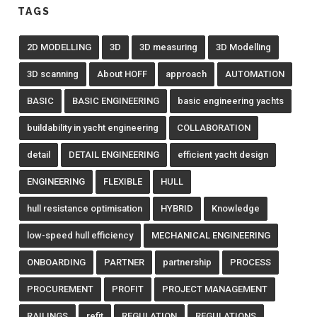
TAGS
2D MODELLING
3D
3D measuring
3D Modelling
3D scanning
About HOFF
approach
AUTOMATION
BASIC
BASIC ENGINEERING
basic engineering yachts
buildability in yacht engineering
COLLABORATION
detail
DETAIL ENGINEERING
efficient yacht design
ENGINEERING
FLEXIBLE
HULL
hull resistance optimisation
HYBRID
Knowledge
low-speed hull efficiency
MECHANICAL ENGINEERING
ONBOARDING
PARTNER
partnership
PROCESS
PROCUREMENT
PROFIT
PROJECT MANAGEMENT
RAILINGS
refit
REGULATION
REGULATIONS