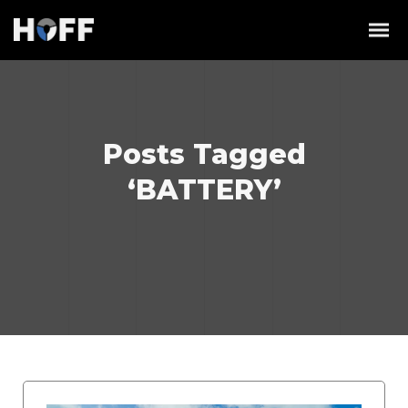
Posts Tagged
‘BATTERY’