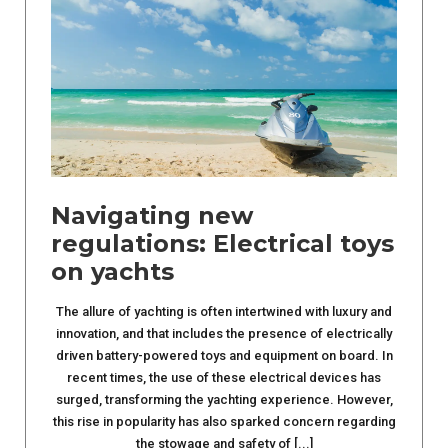
Navigating new
regulations: Electrical toys
on yachts
The allure of yachting is often intertwined with luxury and
innovation, and that includes the presence of electrically
driven battery-powered toys and equipment on board. In
recent times, the use of these electrical devices has
surged, transforming the yachting experience. However,
this rise in popularity has also sparked concern regarding
the stowage and safety of [...]