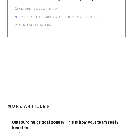
OKTOBER 28, 2023
HOFF
BATTERY
,
ELECTRONICS
,
REGULATION
,
REGULATIONS
GENERAL
,
KNOWLEDGE
MORE ARTICLES
Outsourcing critical zones? This is how your team really
benefits.