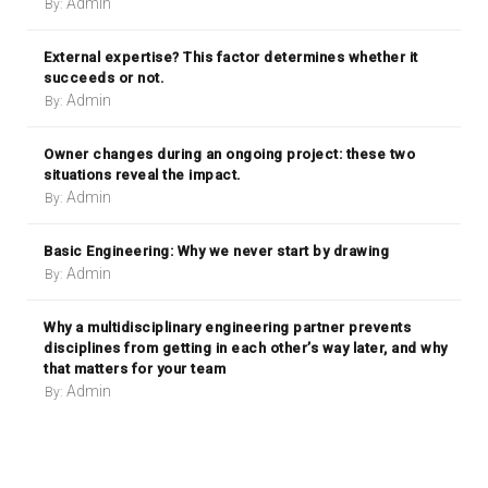
Admin
By:
External expertise? This factor determines whether it
succeeds or not.
Admin
By:
Owner changes during an ongoing project: these two
situations reveal the impact.
Admin
By:
Basic Engineering: Why we never start by drawing
Admin
By:
Why a multidisciplinary engineering partner prevents
disciplines from getting in each other’s way later, and why
that matters for your team
Admin
By: