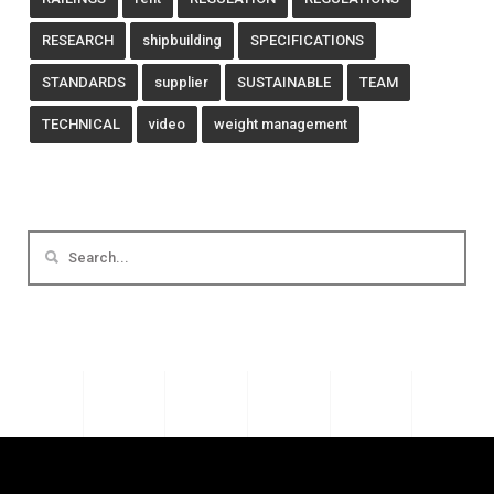
RESEARCH
shipbuilding
SPECIFICATIONS
STANDARDS
supplier
SUSTAINABLE
TEAM
TECHNICAL
video
weight management