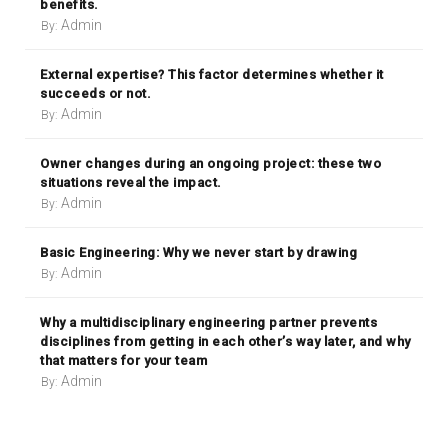
benefits.
Admin
By:
External expertise? This factor determines whether it
succeeds or not.
Admin
By:
Owner changes during an ongoing project: these two
situations reveal the impact.
Admin
By:
Basic Engineering: Why we never start by drawing
Admin
By:
Why a multidisciplinary engineering partner prevents
disciplines from getting in each other’s way later, and why
that matters for your team
Admin
By: