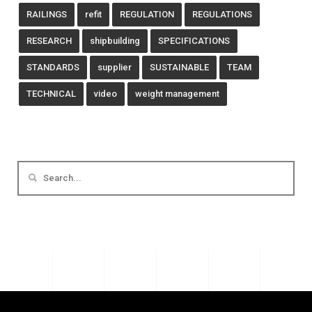
RAILINGS
refit
REGULATION
REGULATIONS
RESEARCH
shipbuilding
SPECIFICATIONS
STANDARDS
supplier
SUSTAINABLE
TEAM
TECHNICAL
video
weight management