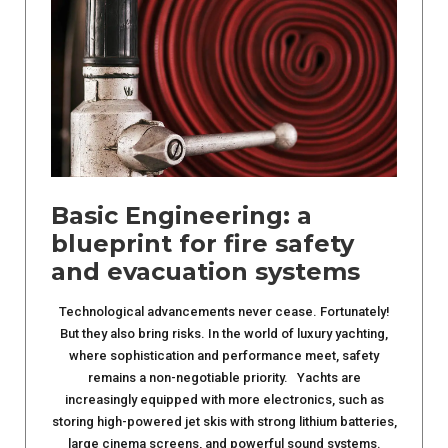
Basic Engineering: a
blueprint for fire safety
and evacuation systems
Technological advancements never cease. Fortunately!
But they also bring risks. In the world of luxury yachting,
where sophistication and performance meet, safety
remains a non-negotiable priority. Yachts are
increasingly equipped with more electronics, such as
storing high-powered jet skis with strong lithium batteries,
large cinema screens, and powerful sound systems.