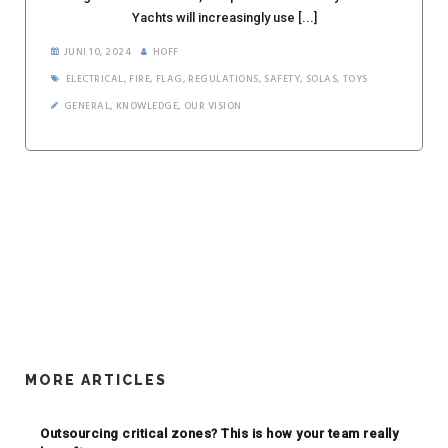
Yachts will increasingly use [...]
JUNI 10, 2024
HOFF
ELECTRICAL
,
FIRE
,
FLAG
,
REGULATIONS
,
SAFETY
,
SOLAS
,
TOYS
GENERAL
,
KNOWLEDGE
,
OUR VISION
MORE ARTICLES
Outsourcing critical zones? This is how your team really