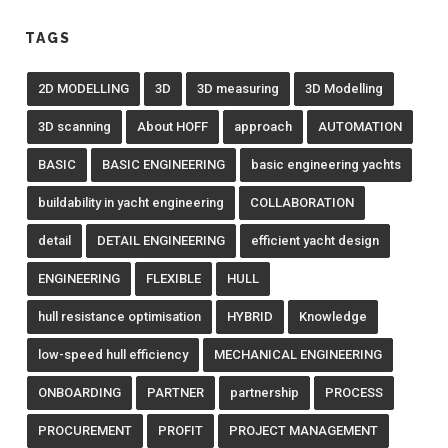
TAGS
2D MODELLING
3D
3D measuring
3D Modelling
3D scanning
About HOFF
approach
AUTOMATION
BASIC
BASIC ENGINEERING
basic engineering yachts
buildability in yacht engineering
COLLABORATION
detail
DETAIL ENGINEERING
efficient yacht design
ENGINEERING
FLEXIBLE
HULL
hull resistance optimisation
HYBRID
Knowledge
low-speed hull efficiency
MECHANICAL ENGINEERING
ONBOARDING
PARTNER
partnership
PROCESS
PROCUREMENT
PROFIT
PROJECT MANAGEMENT