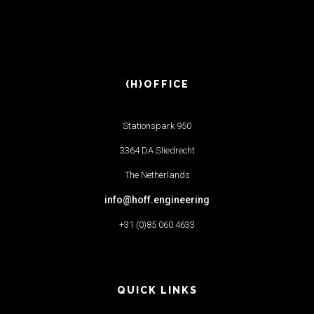
(H)OFFICE
Stationspark 950
3364 DA Sliedrecht
The Netherlands
info@hoff.engineering
+31 (0)85 060 4633
QUICK LINKS