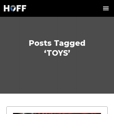
Posts Tagged
‘TOYS’