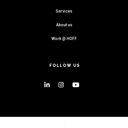
Services
About us
Work @ HOFF
FOLLOW US